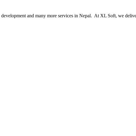
development and many more services in Nepal. At XL Soft, we deliver 