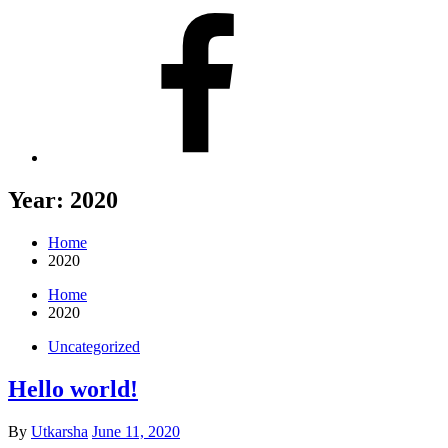
Facebook
Year:
2020
Home
2020
Home
2020
Uncategorized
Hello world!
Posted
By
Utkarsha
June 11, 2020