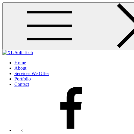
Skip
to
content
a true technology partner
Home
About
Services We Offer
Portfolio
Contact
Facebook