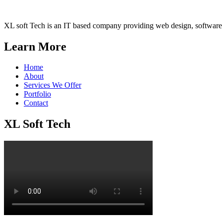
on
XL soft Tech is an IT based company providing web design, software 
Learn More
Home
About
Services We Offer
Portfolio
Contact
XL Soft Tech