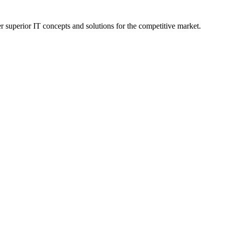
superior IT concepts and solutions for the competitive market.