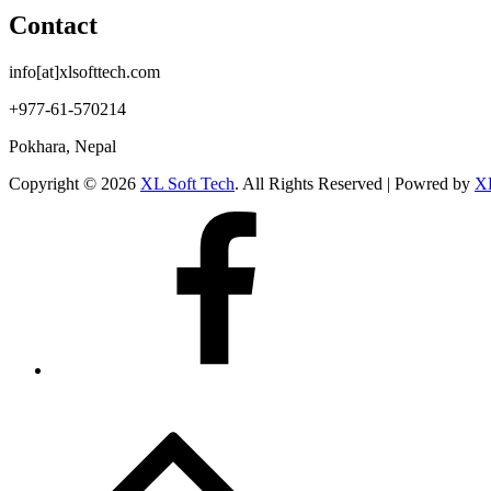
Contact
info[at]xlsofttech.com
+977-61-570214
Pokhara, Nepal
Copyright © 2026
XL Soft Tech
. All Rights Reserved | Powred by
XL
Facebook