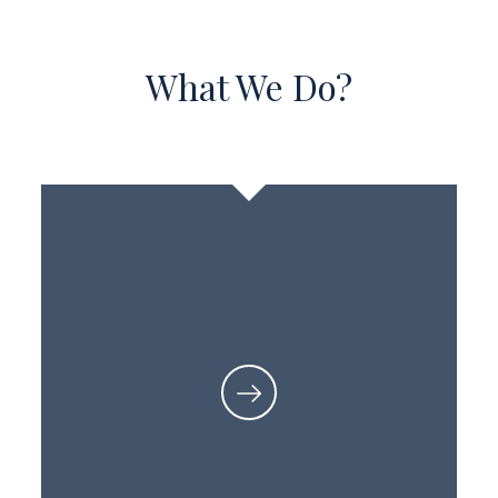
What We Do?