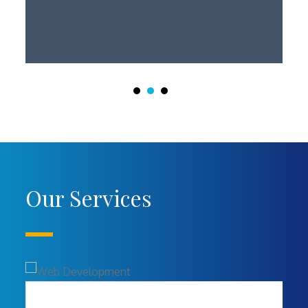
Our Services