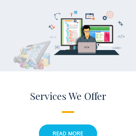
Services We Offer
READ MORE