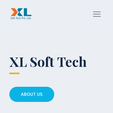
Skip
to
content
a true technology partner
XL Soft Tech
ABOUT US