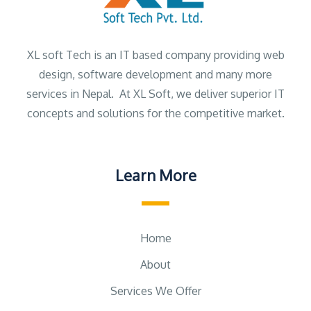
XL soft Tech is an IT based company providing web
design, software development and many more
services in Nepal. At XL Soft, we deliver superior IT
concepts and solutions for the competitive market.
Learn More
Home
About
Services We Offer