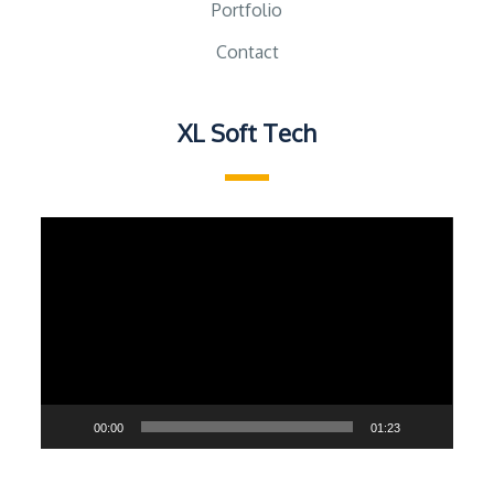
Portfolio
Contact
XL Soft Tech
Video
Player
00:00
01:23