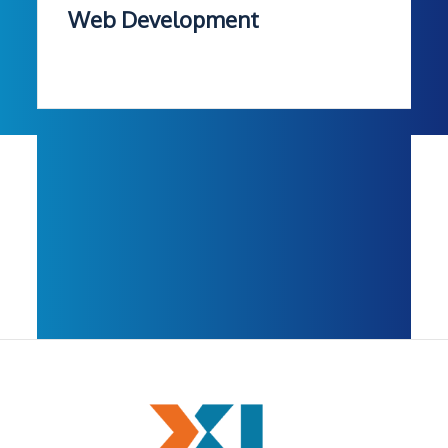
Web Development