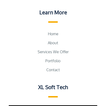
Learn More
Home
About
Services We Offer
Portfolio
Contact
XL Soft Tech