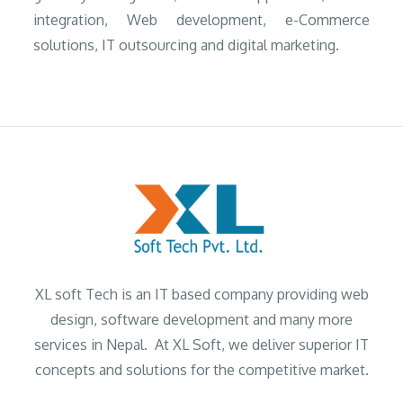
integration, Web development, e-Commerce
solutions, IT outsourcing and digital marketing.
XL soft Tech is an IT based company providing web
design, software development and many more
services in Nepal. At XL Soft, we deliver superior IT
concepts and solutions for the competitive market.