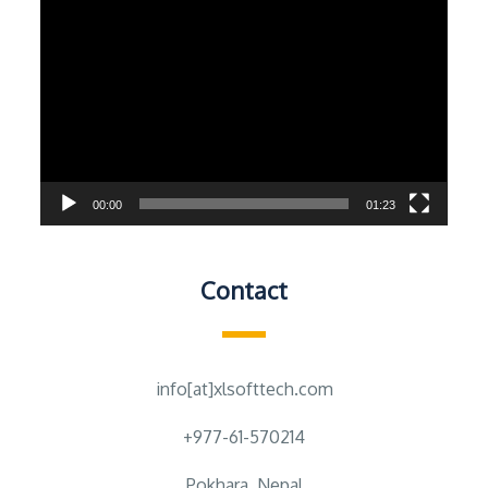
Video
Player
00:00
01:23
Contact
info[at]xlsofttech.com
+977-61-570214
Pokhara, Nepal