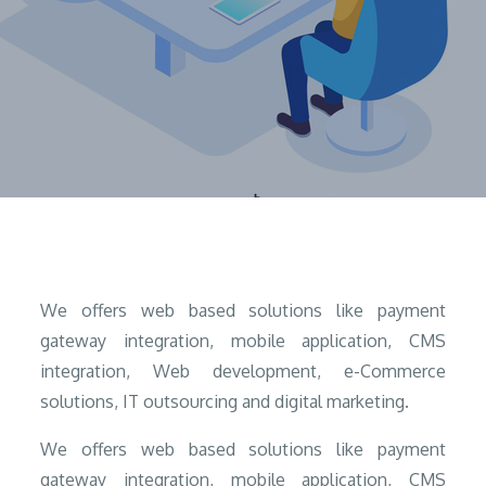
Home
What We Do?
We offers web based solutions like payment
gateway integration, mobile application, CMS
integration, Web development, e-Commerce
solutions, IT outsourcing and digital marketing.
We offers web based solutions like payment
gateway integration, mobile application, CMS