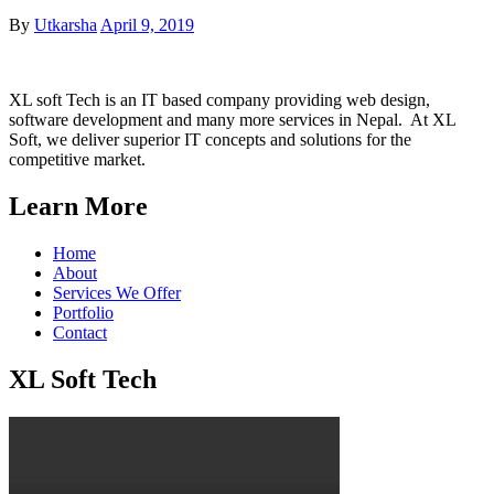
Posted
By
Utkarsha
April 9, 2019
on
XL soft Tech is an IT based company providing web design,
software development and many more services in Nepal. At XL
Soft, we deliver superior IT concepts and solutions for the
competitive market.
Learn More
Home
About
Services We Offer
Portfolio
Contact
XL Soft Tech