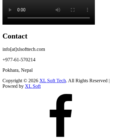
Contact
info[at]xlsofttech.com
+977-61-570214
Pokhara, Nepal
Copyright © 2026
XL Soft Tech
. All Rights Reserved |
Powred by
XL Soft
Facebook