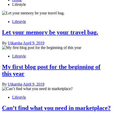
Lifestyle
Lifestyle
Let your memory be your travel bag.
Posted
By
Utkarsha
April 9, 2019
on
Lifestyle
My first blog post for the beginning of
this year
Posted
By
Utkarsha
April 9, 2019
on
Lifestyle
Can’t find what you need in marketplace?