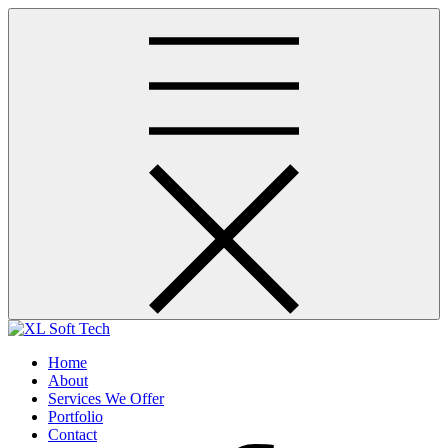
Skip
to
content
a true technology partner
Home
About
Services We Offer
Portfolio
Contact