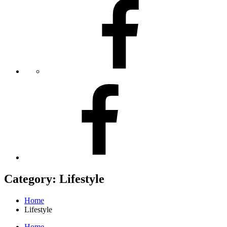
Facebook
Facebook
Category:
Lifestyle
Home
Lifestyle
Home