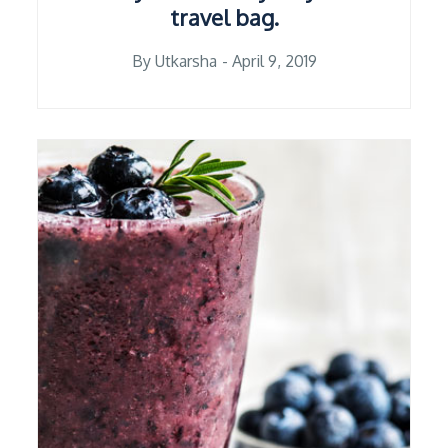
travel bag.
Posted
By
Utkarsha
April 9, 2019
on