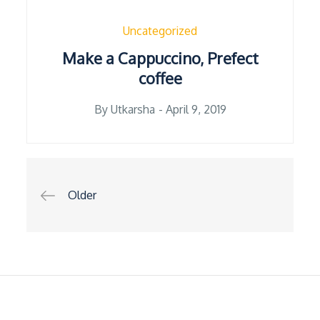
Uncategorized
Make a Cappuccino, Prefect
coffee
Posted
By
Utkarsha
April 9, 2019
on
Posts
Older
navigation