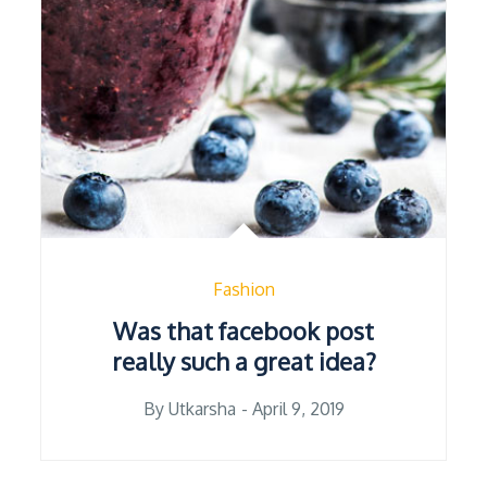
Fashion
Was that facebook post
really such a great idea?
Posted
By
Utkarsha
April 9, 2019
on