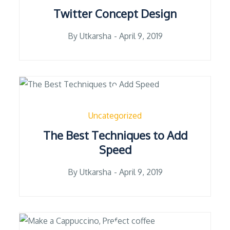
Twitter Concept Design
Posted
By
Utkarsha
April 9, 2019
on
Uncategorized
The Best Techniques to Add
Speed
Posted
By
Utkarsha
April 9, 2019
on