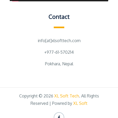
Contact
info[at]xlsofttech.com
+977-61-570214
Pokhara, Nepal
Copyright © 2026
XL Soft Tech
. All Rights
Reserved | Powred by
XL Soft
Facebook