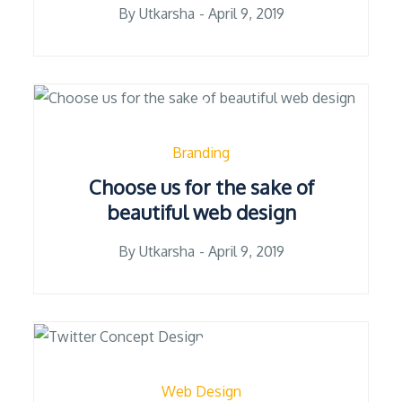
Posted
By
Utkarsha
April 9, 2019
on
Branding
Choose us for the sake of
beautiful web design
Posted
By
Utkarsha
April 9, 2019
on
Web Design