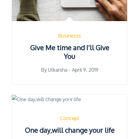
Businesss
Give Me time and I’ll Give
You
Posted
By
Utkarsha
April 9, 2019
on
Concept
One day,will change your life