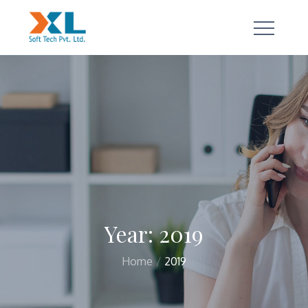
Skip
to
content
a true technology partner
Year:
2019
Home
2019