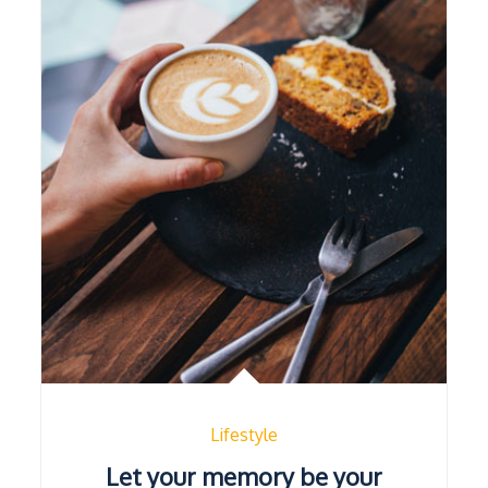
Lifestyle
Let your memory be your