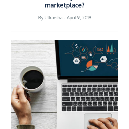
marketplace?
Posted
By
Utkarsha
April 9, 2019
on