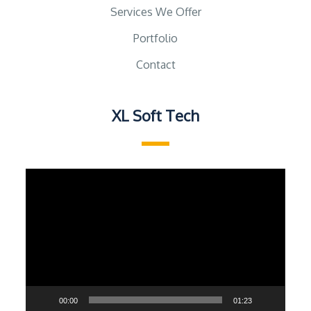
Services We Offer
Portfolio
Contact
XL Soft Tech
Video
Player
00:00
01:23