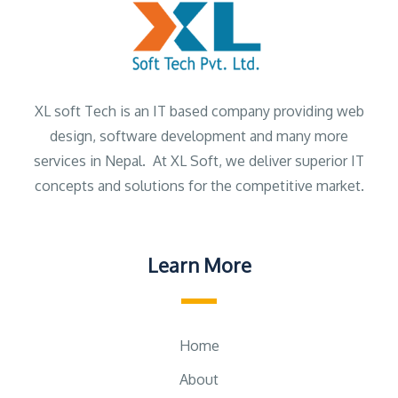
XL soft Tech is an IT based company providing web
design, software development and many more
services in Nepal. At XL Soft, we deliver superior IT
concepts and solutions for the competitive market.
Learn More
Home
About