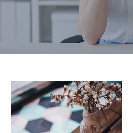
Home
2019