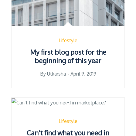
Lifestyle
My first blog post for the
beginning of this year
Posted
By
Utkarsha
April 9, 2019
on
Lifestyle
Can’t find what you need in