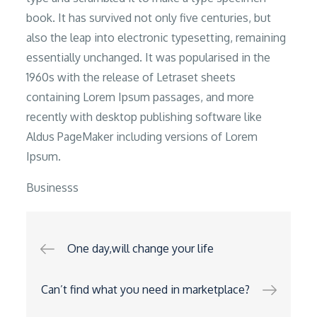
book. It has survived not only five centuries, but
also the leap into electronic typesetting, remaining
essentially unchanged. It was popularised in the
1960s with the release of Letraset sheets
containing Lorem Ipsum passages, and more
recently with desktop publishing software like
Aldus PageMaker including versions of Lorem
Ipsum.
Businesss
Post
One day,will change your life
navigation
Can’t find what you need in marketplace?