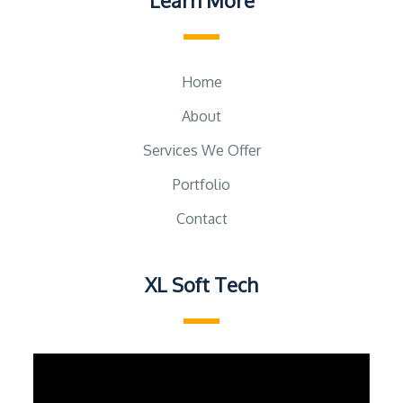
Learn More
Home
About
Services We Offer
Portfolio
Contact
XL Soft Tech
Video
Player