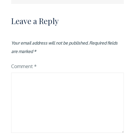
Leave a Reply
Your email address will not be published.
Required fields
are marked
*
Comment
*