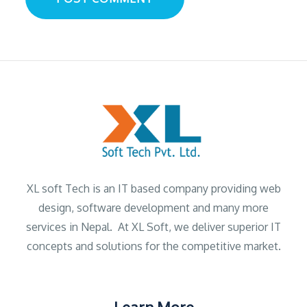
XL soft Tech is an IT based company providing web
design, software development and many more
services in Nepal. At XL Soft, we deliver superior IT
concepts and solutions for the competitive market.