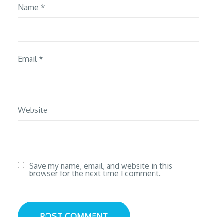
Name
*
Email
*
Website
Save my name, email, and website in this
browser for the next time I comment.