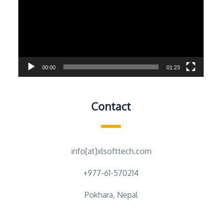
00:00
01:23
Contact
info[at]xlsofttech.com
+977-61-570214
Pokhara, Nepal