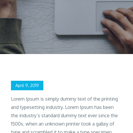
Home
2019
April
9
Give Me time and I’ll Give You
Posted
April 9, 2019
on
Lorem Ipsum is simply dummy text of the printing
and typesetting industry. Lorem Ipsum has been
the industry’s standard dummy text ever since the
1500s, when an unknown printer took a galley of
type and scrambled it to make a type specimen