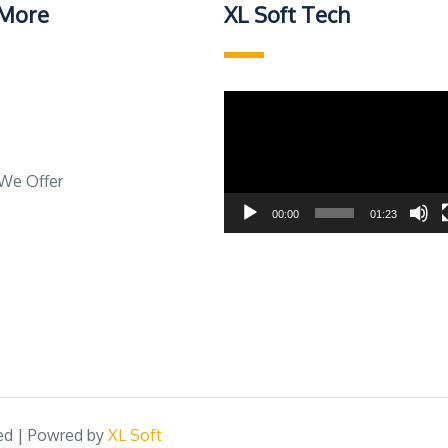
 More
XL Soft Tech
Video
Player
 We Offer
00:00
01:23
ved | Powred by
XL Soft