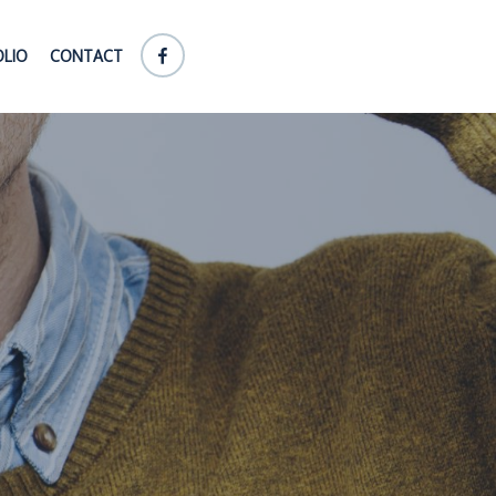
Facebook
LIO
CONTACT