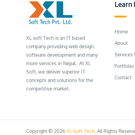
Learn
Home
XL soft Tech is an IT based
About
company providing web design,
Services
software development and many
more services in Nepal. At XL
Portfolio
Soft, we deliver superior IT
Contact
concepts and solutions for the
competitive market.
Copyright © 2026
XL Soft Tech
. All Rights Reser