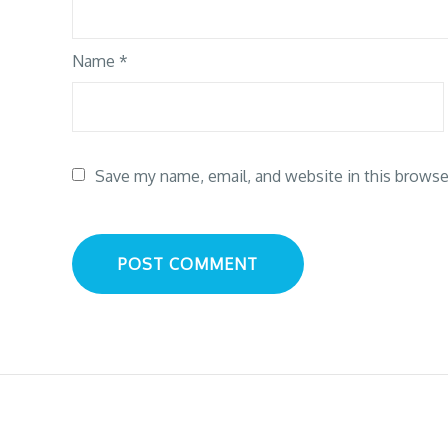
Name
*
Save my name, email, and website in this browse