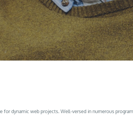
le for dynamic web projects. Well-versed in numerous program