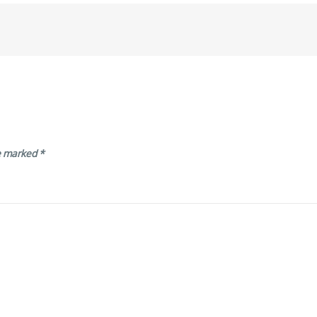
re marked
*