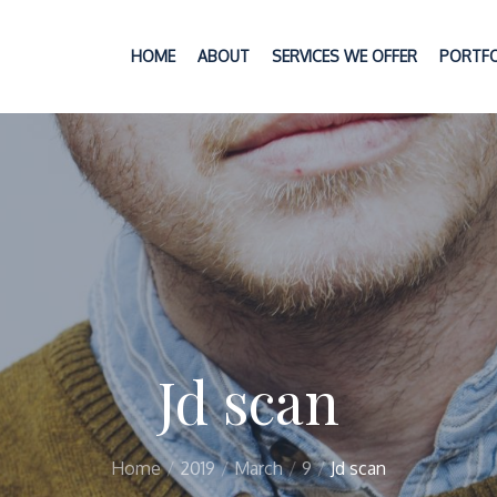
HOME
ABOUT
SERVICES WE OFFER
PORTFO
Jd scan
Home
2019
March
9
Jd scan