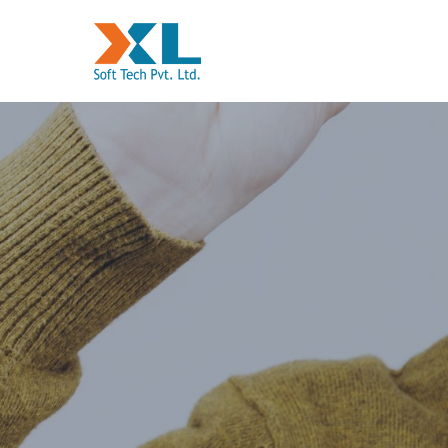
Skip
to
a true technology partner
content