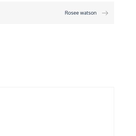
Rosee watson