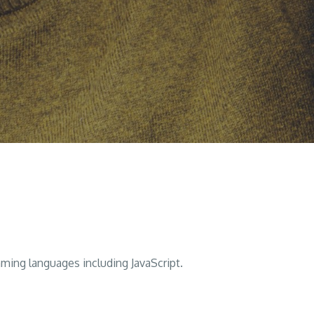
ming languages including JavaScript.