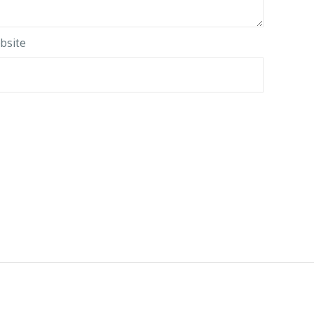
bsite