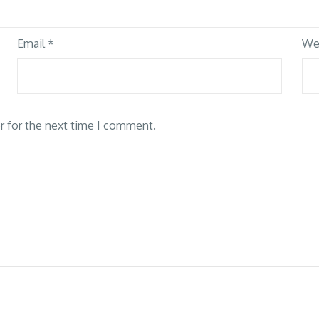
Email
*
We
r for the next time I comment.