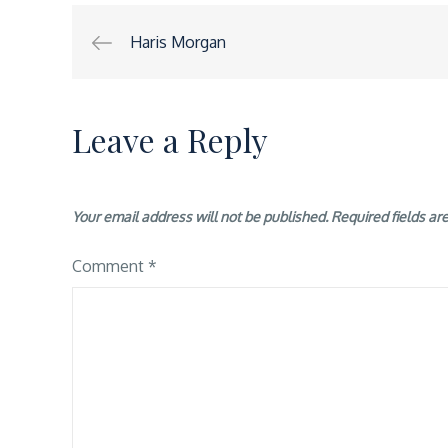
Post
Haris Morgan
navigation
Leave a Reply
Your email address will not be published.
Required fields a
Comment
*