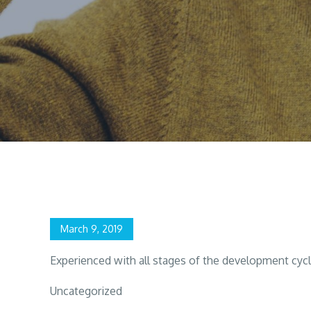
Home
2019
March
9
Jd scan
Posted
March 9, 2019
on
Experienced with all stages of the development cyc
Uncategorized