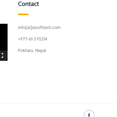
Contact
info[at]xlsofttech.com
+977-61-570214
Pokhara, Nepal
Facebook