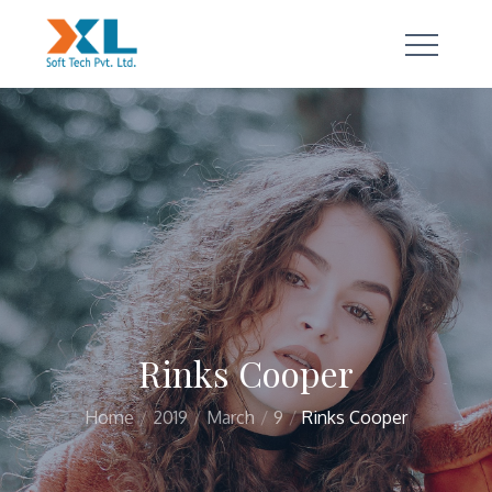
Skip
to
content
a true technology partner
Rinks Cooper
Home
2019
March
9
Rinks Cooper