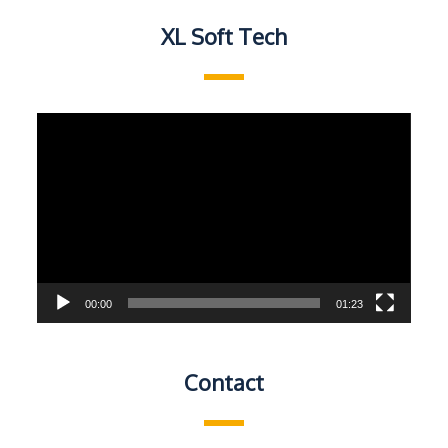
XL Soft Tech
Video
Player
00:00
01:23
Contact