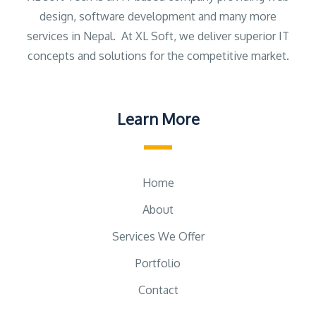
design, software development and many more
services in Nepal. At XL Soft, we deliver superior IT
concepts and solutions for the competitive market.
Learn More
Home
About
Services We Offer
Portfolio
Contact