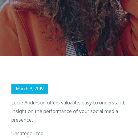
Home
2019
March
9
Rinks Cooper
Posted
March 9, 2019
on
Lucie Anderson offers valuable, easy to understand,
insight on the performance of your social media
presence.
Uncategorized