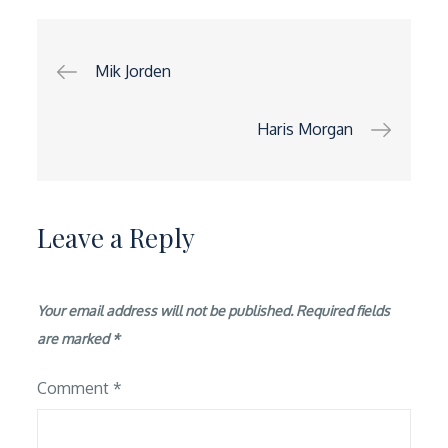
Post
Mik Jorden
navigation
Haris Morgan
Leave a Reply
Your email address will not be published.
Required fields
are marked
*
Comment
*