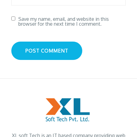
Save my name, email, and website in this
browser for the next time I comment.
XL soft Tech is an IT based company providing web