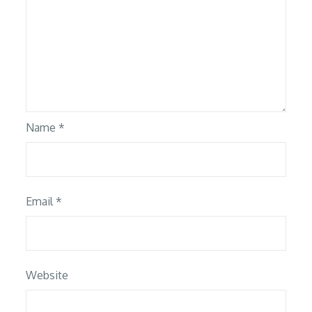
Name
*
Email
*
Website