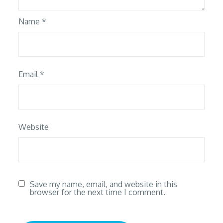
Name
*
Email
*
Website
Save my name, email, and website in this
browser for the next time I comment.