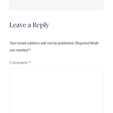
Leave a Reply
Your email address will not be published.
Required fields
are marked
*
Comment
*