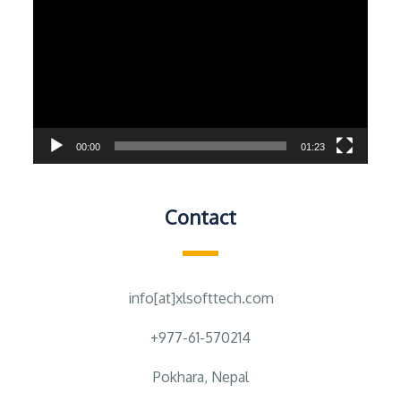
Player
00:00
01:23
Contact
info[at]xlsofttech.com
+977-61-570214
Pokhara, Nepal