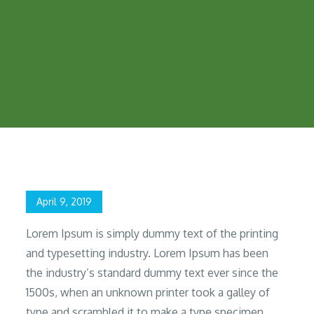
Home
2019
April
9
Gaphic Designer
Posted
April 9, 2019
on
Lorem Ipsum is simply dummy text of the printing
and typesetting industry. Lorem Ipsum has been
the industry’s standard dummy text ever since the
1500s, when an unknown printer took a galley of
type and scrambled it to make a type specimen