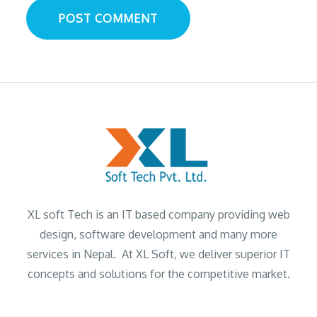
XL soft Tech is an IT based company providing web
design, software development and many more
services in Nepal. At XL Soft, we deliver superior IT
concepts and solutions for the competitive market.