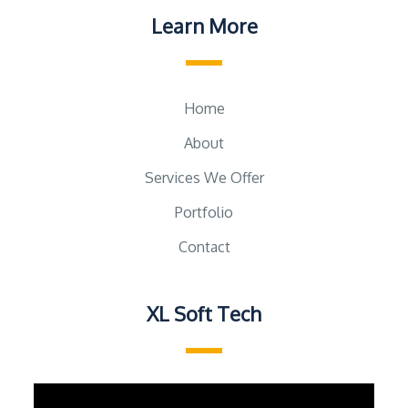
Learn More
Home
About
Services We Offer
Portfolio
Contact
XL Soft Tech
Video