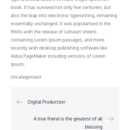
book. It has survived not only five centuries, but
also the leap into electronic typesetting, remaining
essentially unchanged. It was popularised in the
1960s with the release of Letraset sheets
containing Lorem Ipsum passages, and more
recently with desktop publishing software like
Aldus PageMaker including versions of Lorem
Ipsum.
Uncategorized
Post
Digital Production
navigation
A true friend is the greatest of all
blessing