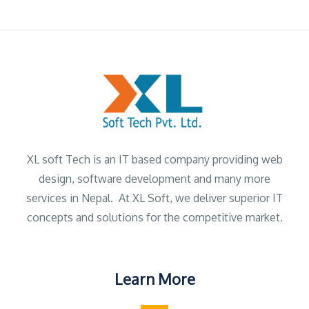
XL soft Tech is an IT based company providing web
design, software development and many more
services in Nepal. At XL Soft, we deliver superior IT
concepts and solutions for the competitive market.
Learn More