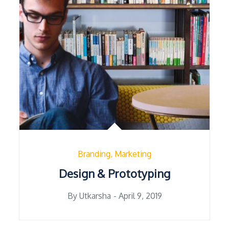
Branding
Marketing
Design & Prototyping
Posted
By
Utkarsha
April 9, 2019
on