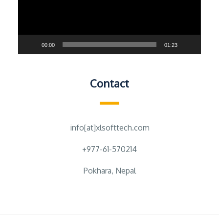
00:00
01:23
Contact
info[at]xlsofttech.com
+977-61-570214
Pokhara, Nepal