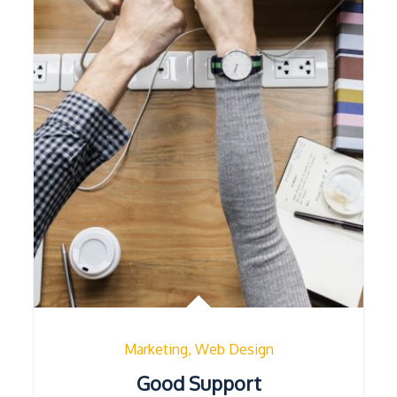
Marketing
Web Design
Good Support