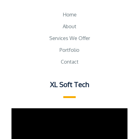
Home
About
Services We Offer
Portfolio
Contact
XL Soft Tech
Video
Player