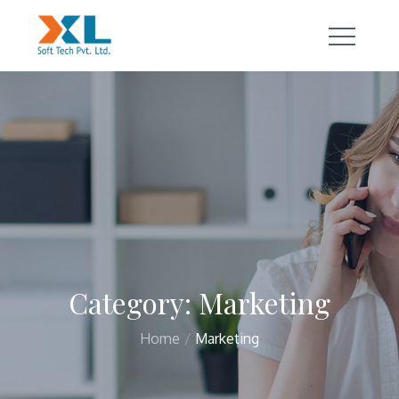
Skip
to
content
a true technology partner
Category:
Marketing
Home
Marketing