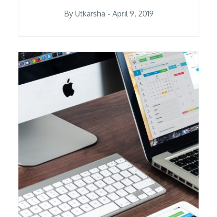
Posted
By
Utkarsha
April 9, 2019
on