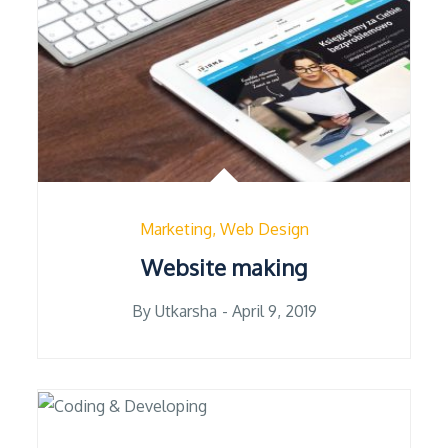
Marketing
Web Design
Website making
Posted
By
Utkarsha
April 9, 2019
on