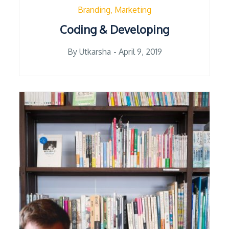
Branding
Marketing
Coding & Developing
Posted
By
Utkarsha
April 9, 2019
on