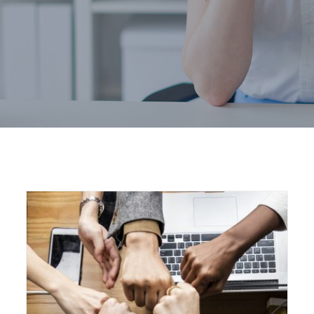
Home
Marketing