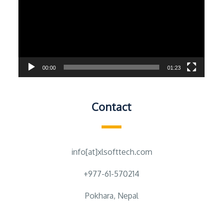
00:00
01:23
Contact
info[at]xlsofttech.com
+977-61-570214
Pokhara, Nepal