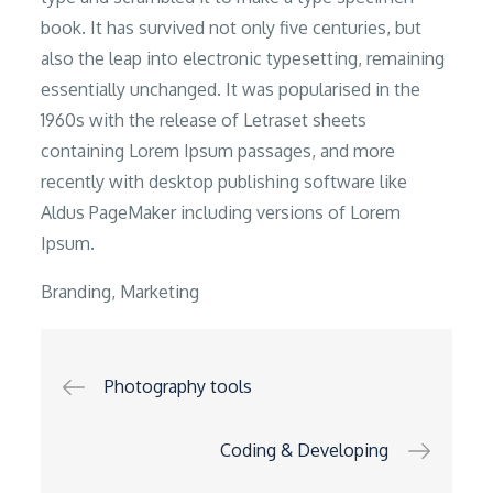
book. It has survived not only five centuries, but
also the leap into electronic typesetting, remaining
essentially unchanged. It was popularised in the
1960s with the release of Letraset sheets
containing Lorem Ipsum passages, and more
recently with desktop publishing software like
Aldus PageMaker including versions of Lorem
Ipsum.
Branding
,
Marketing
Post
Photography tools
navigation
Coding & Developing