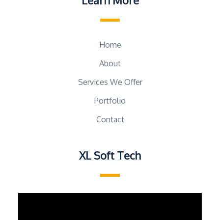
Learn More
Home
About
Services We Offer
Portfolio
Contact
XL Soft Tech
Video
Player