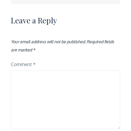
Leave a Reply
Your email address will not be published.
Required fields
are marked
*
Comment
*