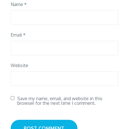
Name
*
Email
*
Website
Save my name, email, and website in this
browser for the next time I comment.