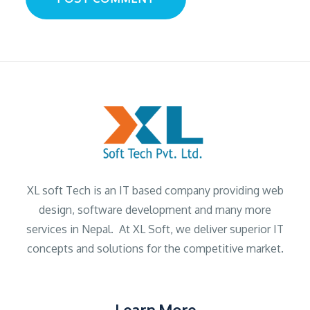
XL soft Tech is an IT based company providing web
design, software development and many more
services in Nepal. At XL Soft, we deliver superior IT
concepts and solutions for the competitive market.