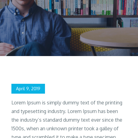
Home
2019
April
9
Design & Prototyping
Posted
April 9, 2019
on
Lorem Ipsum is simply dummy text of the printing
and typesetting industry. Lorem Ipsum has been
the industry’s standard dummy text ever since the
1500s, when an unknown printer took a galley of
type and scrambled it to make a type specimen